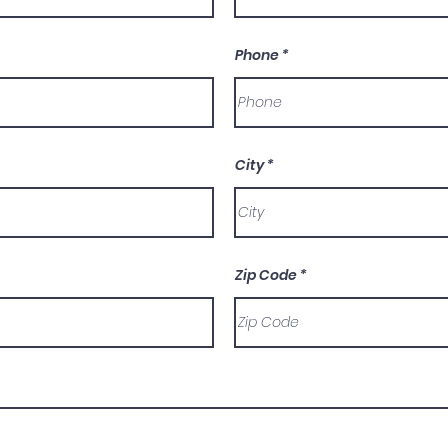
Phone
City
Zip Code