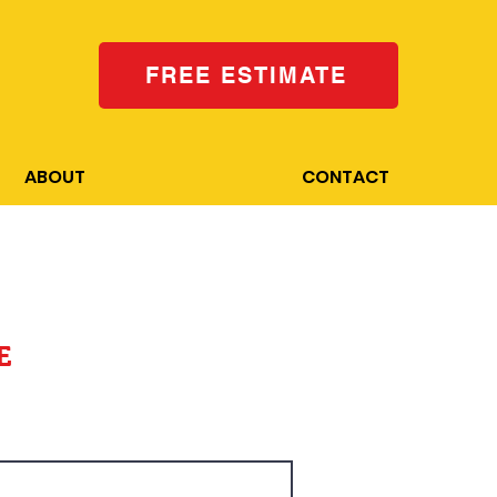
FREE ESTIMATE
ABOUT
CONTACT
E