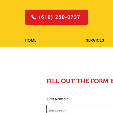
(610) 250-0737
HOME
SERVICES
FILL OUT THE FORM 
First Name