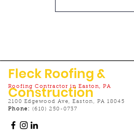
Fleck Roofing &
Construction
Roofing Contractor in Easton, PA
2100 Edgewood Ave, Easton, PA 18045
Phone:
(610) 250-0737