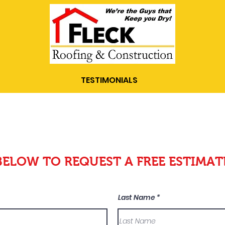
TESTIMONIALS
BELOW TO REQUEST A FREE ESTIMAT
Last Name