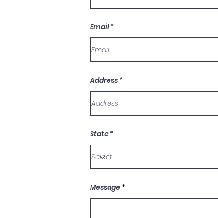
Email
Address
State
Message