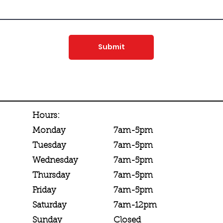
Submit
Hours:
7am-5pm
Monday
7am-5pm
Tuesday
7am-5pm
Wednesday
7am-5pm
Thursday
7am-5pm
Friday
7am-12pm
Saturday
Closed
Sunday