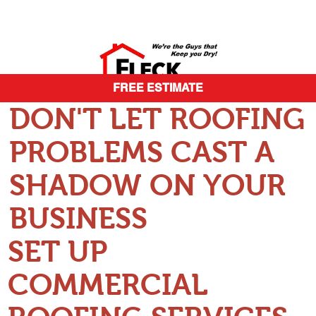
FREE ESTIMATE
DON'T LET ROOFING
PROBLEMS CAST A
SHADOW ON YOUR
BUSINESS
SET UP
COMMERCIAL