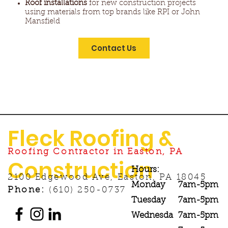
Roof installations
for new construction projects
using materials from top brands like RPI or John
Mansfield
Contact Us
Fleck Roofing &
Roofing Contractor in Easton, PA
Construction
Hours:
2100 Edgewood Ave, Easton, PA 18045
Monday
7am-5pm
Phone:
(610) 250-0737
Tuesday
7am-5pm
Wednesda
7am-5pm