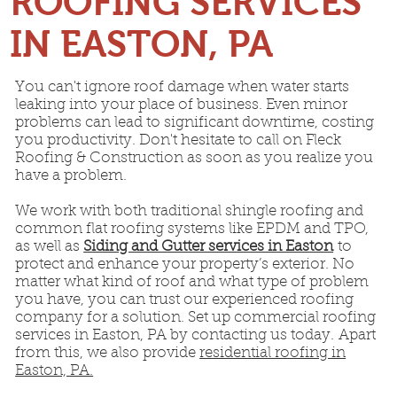
ROOFING SERVICES
IN EASTON, PA
You can't ignore roof damage when water starts
leaking into your place of business. Even minor
problems can lead to significant downtime, costing
you productivity. Don't hesitate to call on Fleck
Roofing & Construction as soon as you realize you
have a problem.
We work with both traditional shingle roofing and
common flat roofing systems like EPDM and TPO,
as well as
Siding and Gutter services in Easton
to
protect and enhance your property’s exterior. No
matter what kind of roof and what type of problem
you have, you can trust our experienced roofing
company for a solution. Set up commercial roofing
services in Easton, PA by contacting us today. Apart
from this, we also provide
residential roofing in
Easton, PA.