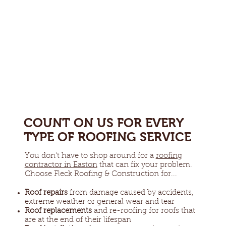
COUNT ON US FOR EVERY
TYPE OF ROOFING SERVICE
You don't have to shop around for a
roofing
contractor in Easton
that can fix your problem.
Choose Fleck Roofing & Construction for...
Roof repairs
from damage caused by accidents,
extreme weather or general wear and tear
Roof replacements
and re-roofing for roofs that
are at the end of their lifespan